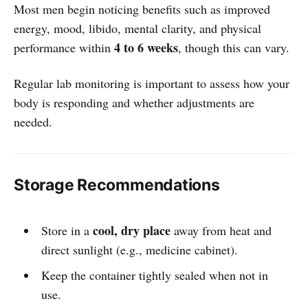
Most men begin noticing benefits such as improved
energy, mood, libido, mental clarity, and physical
4 to 6 weeks
performance within
, though this can vary.
Regular lab monitoring is important to assess how your
body is responding and whether adjustments are
needed.
Storage Recommendations
cool, dry place
Store in a
away from heat and
direct sunlight (e.g., medicine cabinet).
Keep the container tightly sealed when not in
use.