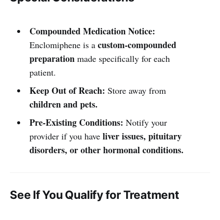
Compounded Medication Notice:
custom-compounded
Enclomiphene is a
preparation
made specifically for each
patient.
Keep Out of Reach:
Store away from
children and pets.
Pre-Existing Conditions:
Notify your
liver issues, pituitary
provider if you have
disorders, or other hormonal conditions.
See If You Qualify for Treatment