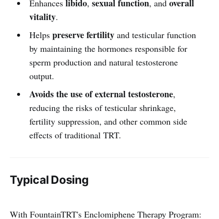
libido
sexual function
overall
Enhances
,
, and
vitality
.
preserve fertility
Helps
and testicular function
by maintaining the hormones responsible for
sperm production and natural testosterone
output.
Avoids the use of external testosterone
,
reducing the risks of testicular shrinkage,
fertility suppression, and other common side
effects of traditional TRT.
Typical Dosing
With FountainTRT's Enclomiphene Therapy Program: