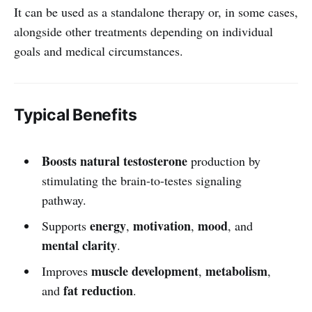
It can be used as a standalone therapy or, in some cases,
alongside other treatments depending on individual
goals and medical circumstances.
Typical Benefits
Boosts natural testosterone
production by
stimulating the brain-to-testes signaling
pathway.
energy
motivation
mood
Supports
,
,
, and
mental clarity
.
muscle development
metabolism
Improves
,
,
fat reduction
and
.