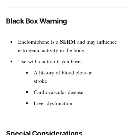
Black Box Warning
SERM
Enclomiphene is a
and may influence
estrogenic activity in the body.
Use with caution if you have:
A history of blood clots or
stroke
Cardiovascular disease
Liver dysfunction
Special Considerations