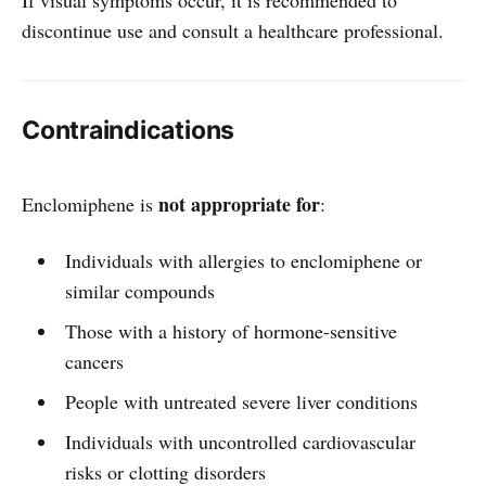
discontinue use and consult a healthcare professional.
Contraindications
not appropriate for
Enclomiphene is
:
Individuals with allergies to enclomiphene or
similar compounds
Those with a history of hormone-sensitive
cancers
People with untreated severe liver conditions
Individuals with uncontrolled cardiovascular
risks or clotting disorders