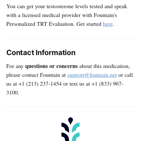
You can get your testosterone levels tested and speak
with a licensed medical provider with Fountain's
Personalized TRT Evaluation. Get started
here
.
Contact Information
questions or concerns
For any
about this medication,
please contact Fountain at
support@fountain.net
or call
us at +1 (213) 237-1454 or text us at +1 (833) 967-
3100.