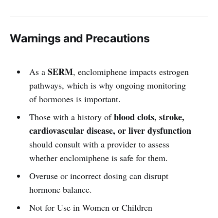
Warnings and Precautions
SERM
As a
, enclomiphene impacts estrogen
pathways, which is why ongoing monitoring
of hormones is important.
blood clots, stroke,
Those with a history of
cardiovascular disease, or liver dysfunction
should consult with a provider to assess
whether enclomiphene is safe for them.
Overuse or incorrect dosing can disrupt
hormone balance.
Not for Use in Women or Children