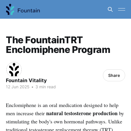
The FountainTRT
Enclomiphene Program
Share
Fountain Vitality
12 Jun 2025
•
3 min read
Enclomiphene is an oral medication designed to help
natural testosterone production
men increase their
by
stimulating the body's own hormonal pathways. Unlike
traditional testosterone replacement therapy (TRT),