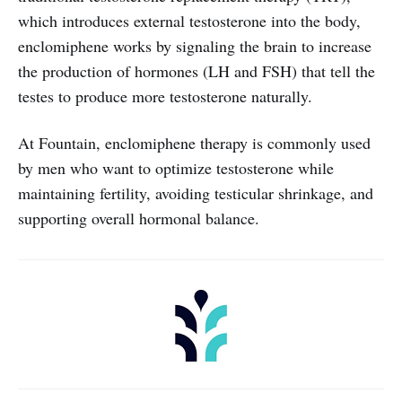
which introduces external testosterone into the body,
enclomiphene works by signaling the brain to increase
the production of hormones (LH and FSH) that tell the
testes to produce more testosterone naturally.
At Fountain, enclomiphene therapy is commonly used
by men who want to optimize testosterone while
maintaining fertility, avoiding testicular shrinkage, and
supporting overall hormonal balance.