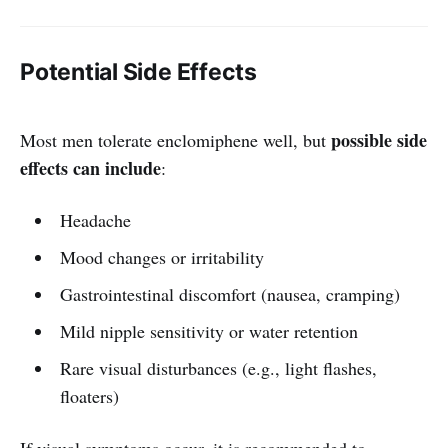
Potential Side Effects
possible side
Most men tolerate enclomiphene well, but
effects can include
:
Headache
Mood changes or irritability
Gastrointestinal discomfort (nausea, cramping)
Mild nipple sensitivity or water retention
Rare visual disturbances (e.g., light flashes,
floaters)
If visual symptoms occur, it is recommended to