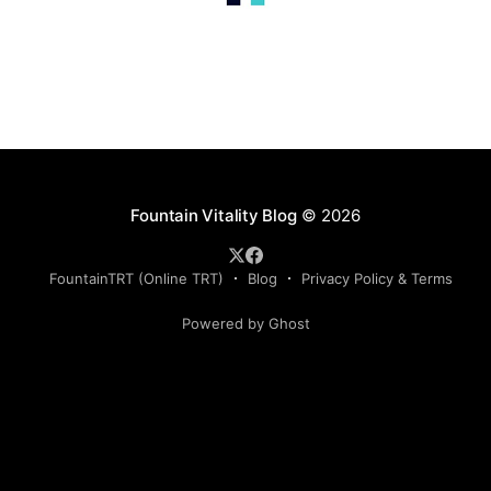
Fountain Vitality Blog
© 2026
FountainTRT (Online TRT)
Blog
Privacy Policy & Terms
Powered by Ghost