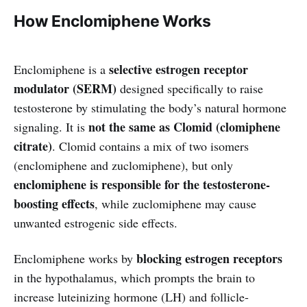
How Enclomiphene Works
selective estrogen receptor
Enclomiphene is a
modulator (SERM)
designed specifically to raise
testosterone by stimulating the body’s natural hormone
not the same as Clomid (clomiphene
signaling. It is
citrate)
. Clomid contains a mix of two isomers
(enclomiphene and zuclomiphene), but only
enclomiphene is responsible for the testosterone-
boosting effects
, while zuclomiphene may cause
unwanted estrogenic side effects.
blocking estrogen receptors
Enclomiphene works by
in the hypothalamus, which prompts the brain to
increase luteinizing hormone (LH) and follicle-