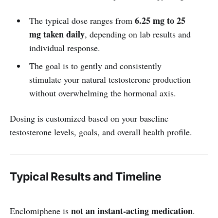
6.25 mg to 25
The typical dose ranges from
mg taken daily
, depending on lab results and
individual response.
The goal is to gently and consistently
stimulate your natural testosterone production
without overwhelming the hormonal axis.
Dosing is customized based on your baseline
testosterone levels, goals, and overall health profile.
Typical Results and Timeline
not an instant-acting medication
Enclomiphene is
.