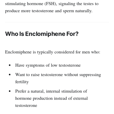
stimulating hormone (FSH), signaling the testes to
produce more testosterone and sperm naturally.
Who Is Enclomiphene For?
Enclomiphene is typically considered for men who:
Have symptoms of low testosterone
Want to raise testosterone without suppressing
fertility
Prefer a natural, internal stimulation of
hormone production instead of external
testosterone