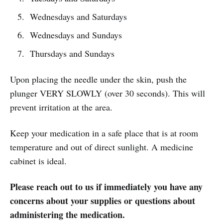
Wednesdays and Saturdays
Wednesdays and Sundays
Thursdays and Sundays
Upon placing the needle under the skin, push the
plunger VERY SLOWLY (over 30 seconds). This will
prevent irritation at the area.
Keep your medication in a safe place that is at room
temperature and out of direct sunlight. A medicine
cabinet is ideal.
Please reach out to us if immediately you have any
concerns about your supplies or questions about
administering the medication.