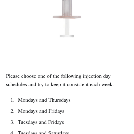
Please choose one of the following injection day
schedules and try to keep it consistent each week.
Mondays and Thursdays
Mondays and Fridays
Tuesdays and Fridays
Tuesdays and Saturdays