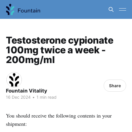
Testosterone cypionate
100mg twice a week -
200mg/ml
Share
Fountain Vitality
16 Dec 2024
•
1 min read
You should receive the following contents in your
shipment: