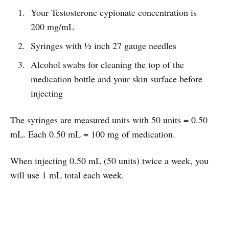
Your Testosterone cypionate concentration is
200 mg/mL
Syringes with ½ inch 27 gauge needles
Alcohol swabs for cleaning the top of the
medication bottle and your skin surface before
injecting
The syringes are measured units with 50 units = 0.50
mL. Each 0.50 mL = 100 mg of medication.
When injecting 0.50 mL (50 units) twice a week, you
will use 1 mL total each week.