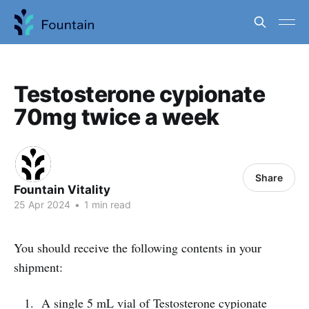
Testosterone cypionate
70mg twice a week
Share
Fountain Vitality
25 Apr 2024
•
1 min read
You should receive the following contents in your
shipment:
A single 5 mL vial of Testosterone cypionate