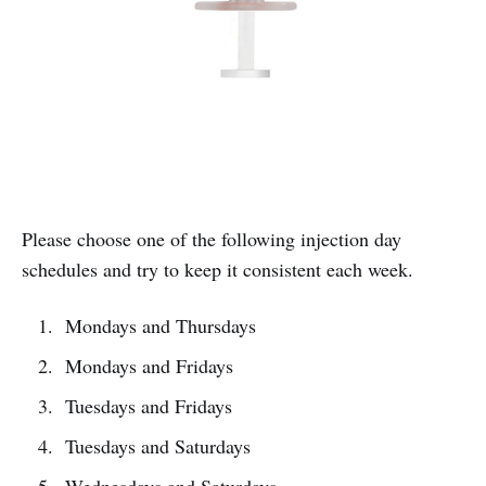
Please choose one of the following injection day
schedules and try to keep it consistent each week.
Mondays and Thursdays
Mondays and Fridays
Tuesdays and Fridays
Tuesdays and Saturdays