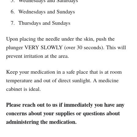
Wednesdays and Saturdays
Wednesdays and Sundays
Thursdays and Sundays
Upon placing the needle under the skin, push the
plunger VERY SLOWLY (over 30 seconds). This will
prevent irritation at the area.
Keep your medication in a safe place that is at room
temperature and out of direct sunlight. A medicine
cabinet is ideal.
Please reach out to us if immediately you have any
concerns about your supplies or questions about
administering the medication.