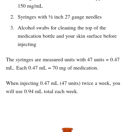
150 mg/mL
Syringes with ½ inch 27 gauge needles
Alcohol swabs for cleaning the top of the
medication bottle and your skin surface before
injecting
The syringes are measured units with 47 units = 0.47
mL. Each 0.47 mL = 70 mg of medication.
When injecting 0.47 mL (47 units) twice a week, you
will use 0.94 mL total each week.