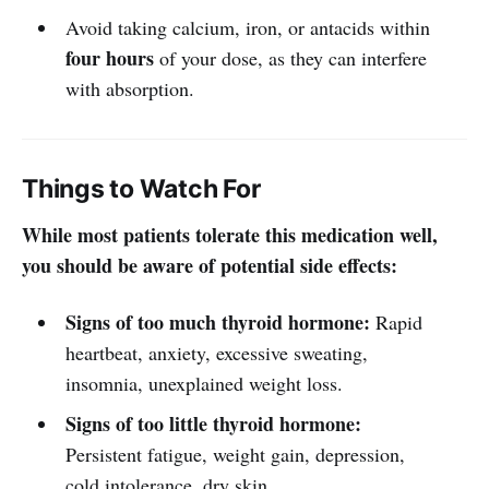
Avoid taking calcium, iron, or antacids within
four hours
of your dose, as they can interfere
with absorption.
Things to Watch For
While most patients tolerate this medication well,
you should be aware of potential side effects:
Signs of too much thyroid hormone:
Rapid
heartbeat, anxiety, excessive sweating,
insomnia, unexplained weight loss.
Signs of too little thyroid hormone:
Persistent fatigue, weight gain, depression,
cold intolerance, dry skin.