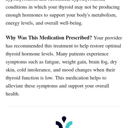
conditions in which your thyroid may not be producing
enough hormones to support your body's metabolism,
energy levels, and overall well-being.
Why Was This Medication Prescribed?
Your provider
has recommended this treatment to help restore optimal
thyroid hormone levels. Many patients experience
symptoms such as fatigue, weight gain, brain fog, dry
skin, cold intolerance, and mood changes when their
thyroid function is low. This medication helps to
alleviate these symptoms and support your overall
health.