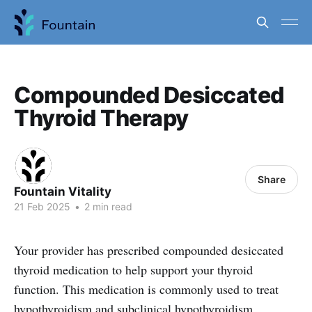
Compounded Desiccated
Thyroid Therapy
Share
Fountain Vitality
21 Feb 2025
•
2 min read
Your provider has prescribed compounded desiccated
thyroid medication to help support your thyroid
function. This medication is commonly used to treat
hypothyroidism and subclinical hypothyroidism,