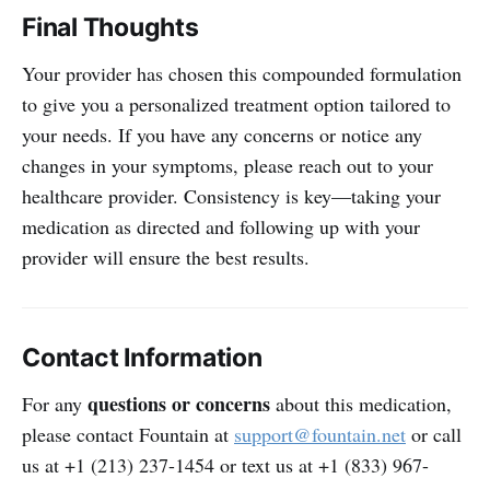
Final Thoughts
Your provider has chosen this compounded formulation
to give you a personalized treatment option tailored to
your needs. If you have any concerns or notice any
changes in your symptoms, please reach out to your
healthcare provider. Consistency is key—taking your
medication as directed and following up with your
provider will ensure the best results.
Contact Information
questions or concerns
For any
about this medication,
please contact Fountain at
support@fountain.net
or call
us at +1 (213) 237-1454 or text us at +1 (833) 967-