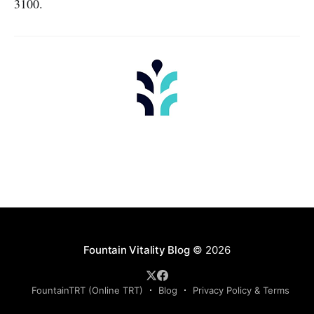
3100.
Fountain Vitality Blog
© 2026
FountainTRT (Online TRT)
Blog
Privacy Policy & Terms