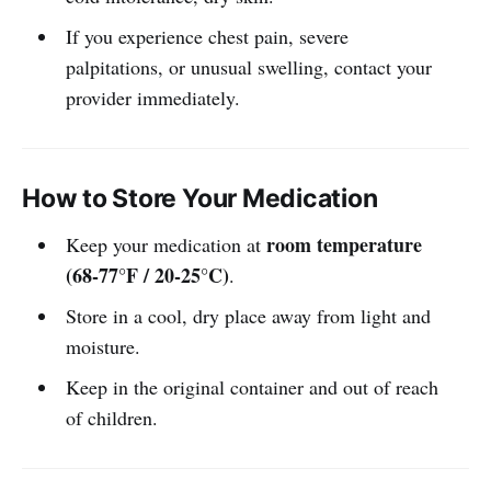
If you experience chest pain, severe
palpitations, or unusual swelling, contact your
provider immediately.
How to Store Your Medication
room temperature
Keep your medication at
(68-77°F / 20-25°C)
.
Store in a cool, dry place away from light and
moisture.
Keep in the original container and out of reach
of children.