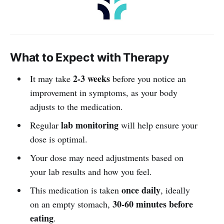
What to Expect with Therapy
2-3 weeks
It may take
before you notice an
improvement in symptoms, as your body
adjusts to the medication.
lab monitoring
Regular
will help ensure your
dose is optimal.
Your dose may need adjustments based on
your lab results and how you feel.
once daily
This medication is taken
, ideally
30-60 minutes before
on an empty stomach,
eating
.